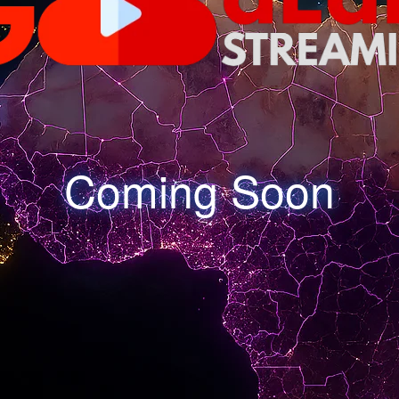
Coming Soon