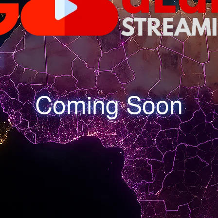
Coming Soon