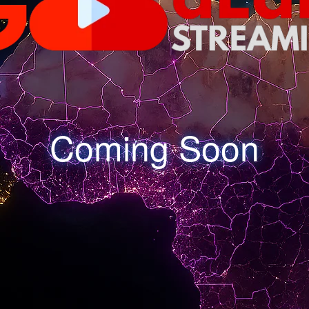
Coming Soon